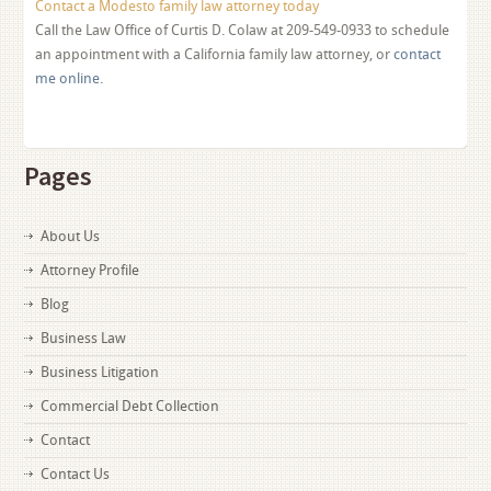
Contact a Modesto family law attorney today
Call the Law Office of Curtis D. Colaw at 209-549-0933 to schedule
an appointment with a California family law attorney, or
contact
me online
.
Pages
About Us
Attorney Profile
Blog
Business Law
Business Litigation
Commercial Debt Collection
Contact
Contact Us