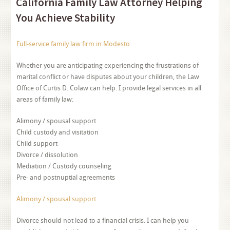
California Family Law Attorney Helping
You Achieve Stability
Full-service family law firm in Modesto
Whether you are anticipating experiencing the frustrations of
marital conflict or have disputes about your children, the Law
Office of Curtis D. Colaw can help. I provide legal services in all
areas of family law:
Alimony / spousal support
Child custody and visitation
Child support
Divorce / dissolution
Mediation / Custody counseling
Pre- and postnuptial agreements
Alimony / spousal support
Divorce should not lead to a financial crisis. I can help you