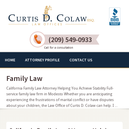
(209) 549-0933
Call for a consultation
HOME
ATTORNEY PROFILE
CONTACT US
Family Law
California Family Law Attorney Helping You Achieve Stability Full-
service family law firm in Modesto Whether you are anticipating
experiencing the frustrations of marital conflict or have disputes
about your children, the Law Office of Curtis D. Colaw can help. I …