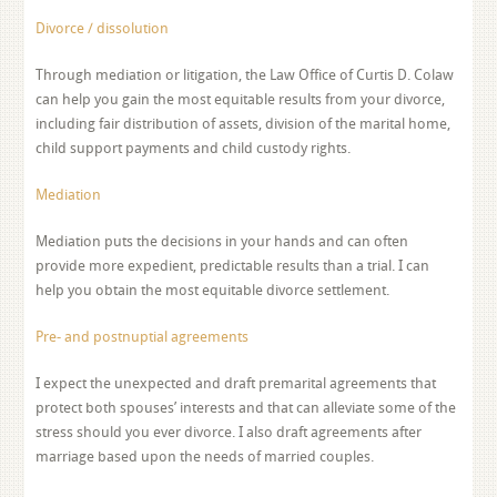
Divorce / dissolution
Through mediation or litigation, the Law Office of Curtis D. Colaw
can help you gain the most equitable results from your divorce,
including fair distribution of assets, division of the marital home,
child support payments and child custody rights.
Mediation
Mediation puts the decisions in your hands and can often
provide more expedient, predictable results than a trial. I can
help you obtain the most equitable divorce settlement.
Pre- and postnuptial agreements
I expect the unexpected and draft premarital agreements that
protect both spouses’ interests and that can alleviate some of the
stress should you ever divorce. I also draft agreements after
marriage based upon the needs of married couples.