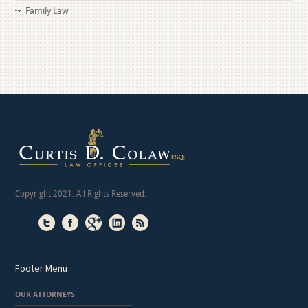
Family Law
Copyright 2021. All Rights Reserved.
Footer Menu
OUR ATTORNEYS