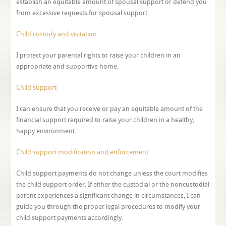
establish an equitable amount of spousal support or defend you
from excessive requests for spousal support.
Child custody and visitation
I protect your parental rights to raise your children in an
appropriate and supportive home.
Child support
I can ensure that you receive or pay an equitable amount of the
financial support required to raise your children in a healthy,
happy environment.
Child support modification and enforcement
Child support payments do not change unless the court modifies
the child support order. If either the custodial or the noncustodial
parent experiences a significant change in circumstances, I can
guide you through the proper legal procedures to modify your
child support payments accordingly.