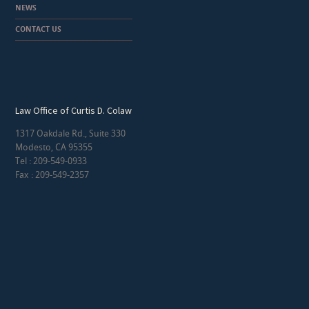
NEWS
CONTACT US
Law Office of Curtis D. Colaw
1317 Oakdale Rd., Suite 330
Modesto, CA 95355
Tel : 209-549-0933
Fax : 209-549-2357