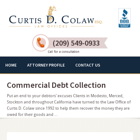
(209) 549-0933
Call for a consultation
HOME
ATTORNEY PROFILE
CONTACT US
Commercial Debt Collection
Put an end to your debtors’ excuses Clients in Modesto, Merced,
Stockton and throughout California have turned to the Law Office of
Curtis D. Colaw since 1992 to help them recover the money they are
owed for their goods and …