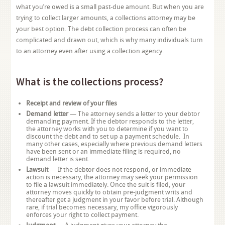
what you’re owed is a small past-due amount. But when you are
trying to collect larger amounts, a collections attorney may be
your best option. The debt collection process can often be
complicated and drawn out, which is why many individuals turn
to an attorney even after using a collection agency.
What is the collections process?
Receipt and review of your files
Demand letter
— The attorney sends a letter to your debtor
demanding payment. If the debtor responds to the letter,
the attorney works with you to determine if you want to
discount the debt and to set up a payment schedule. In
many other cases, especially where previous demand letters
have been sent or an immediate filing is required, no
demand letter is sent.
Lawsuit
— If the debtor does not respond, or immediate
action is necessary, the attorney may seek your permission
to file a lawsuit immediately. Once the suit is filed, your
attorney moves quickly to obtain pre-judgment writs and
thereafter get a judgment in your favor before trial. Although
rare, if trial becomes necessary, my office vigorously
enforces your right to collect payment.