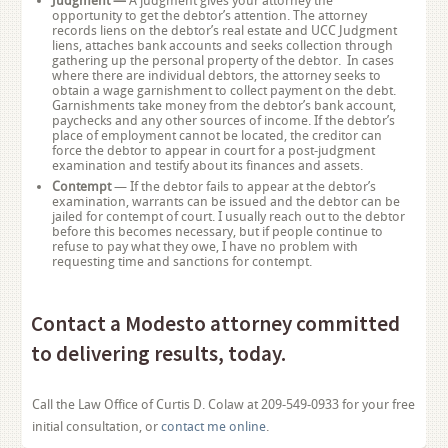
Judgment —
A judgment gives your attorney the
opportunity to get the debtor’s attention. The attorney
records liens on the debtor’s real estate and UCC Judgment
liens, attaches bank accounts and seeks collection through
gathering up the personal property of the debtor. In cases
where there are individual debtors, the attorney seeks to
obtain a wage garnishment to collect payment on the debt.
Garnishments take money from the debtor’s bank account,
paychecks and any other sources of income. If the debtor’s
place of employment cannot be located, the creditor can
force the debtor to appear in court for a post-judgment
examination and testify about its finances and assets.
Contempt
— If the debtor fails to appear at the debtor’s
examination, warrants can be issued and the debtor can be
jailed for contempt of court. I usually reach out to the debtor
before this becomes necessary, but if people continue to
refuse to pay what they owe, I have no problem with
requesting time and sanctions for contempt.
Contact a Modesto attorney committed
to delivering results, today.
Call the Law Office of Curtis D. Colaw at 209-549-0933 for your free
initial consultation, or
contact me online
.