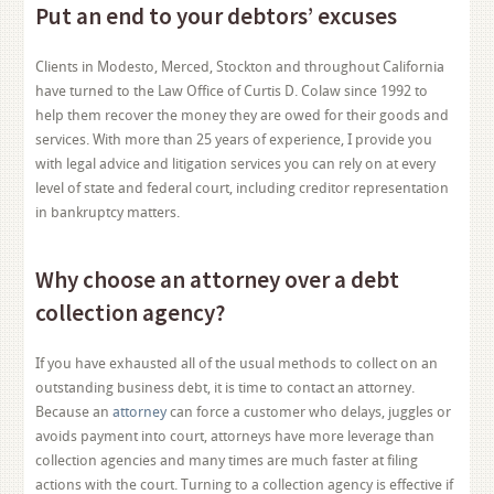
Put an end to your debtors’ excuses
Clients in Modesto, Merced, Stockton and throughout California
have turned to the Law Office of Curtis D. Colaw since 1992 to
help them recover the money they are owed for their goods and
services. With more than 25 years of experience, I provide you
with legal advice and litigation services you can rely on at every
level of state and federal court, including creditor representation
in bankruptcy matters.
Why choose an attorney over a debt
collection agency?
If you have exhausted all of the usual methods to collect on an
outstanding business debt, it is time to contact an attorney.
Because an
attorney
can force a customer who delays, juggles or
avoids payment into court, attorneys have more leverage than
collection agencies and many times are much faster at filing
actions with the court. Turning to a collection agency is effective if