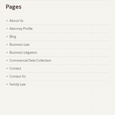
Pages
About Us
Attorney Profile
Blog
Business Law
Business Litigation
Commercial Debt Collection
Contact
Contact Us
Family Law