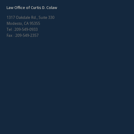
Law Office of Curtis D. Colaw
1317 Oakdale Rd., Suite 330
Modesto, CA 95355
Tel : 209-549-0933
Fax : 209-549-2357