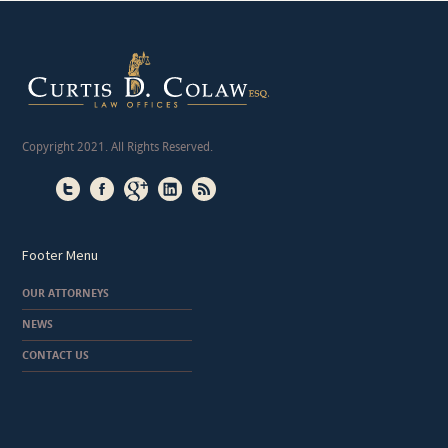
Copyright 2021. All Rights Reserved.
Footer Menu
OUR ATTORNEYS
NEWS
CONTACT US