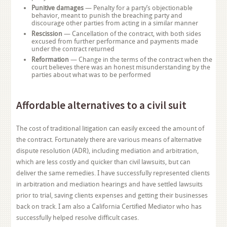
Punitive damages
— Penalty for a party’s objectionable
behavior, meant to punish the breaching party and
discourage other parties from acting in a similar manner
Rescission
— Cancellation of the contract, with both sides
excused from further performance and payments made
under the contract returned
Reformation
— Change in the terms of the contract when the
court believes there was an honest misunderstanding by the
parties about what was to be performed
Affordable alternatives to a civil suit
The cost of traditional litigation can easily exceed the amount of
the contract. Fortunately there are various means of alternative
dispute resolution (ADR), including mediation and arbitration,
which are less costly and quicker than civil lawsuits, but can
deliver the same remedies. I have successfully represented clients
in arbitration and mediation hearings and have settled lawsuits
prior to trial, saving clients expenses and getting their businesses
back on track. I am also a California Certified Mediator who has
successfully helped resolve difficult cases.