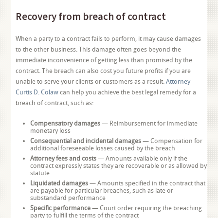
Recovery from breach of contract
When a party to a contract fails to perform, it may cause damages
to the other business. This damage often goes beyond the
immediate inconvenience of getting less than promised by the
contract. The breach can also cost you future profits if you are
unable to serve your clients or customers as a result.
Attorney
Curtis D. Colaw
can help you achieve the best legal remedy for a
breach of contract, such as:
Compensatory damages
— Reimbursement for immediate
monetary loss
Consequential and incidental damages
— Compensation for
additional foreseeable losses caused by the breach
Attorney fees and costs
— Amounts available only if the
contract expressly states they are recoverable or as allowed by
statute
Liquidated damages
— Amounts specified in the contract that
are payable for particular breaches, such as late or
substandard performance
Specific performance
— Court order requiring the breaching
party to fulfill the terms of the contract