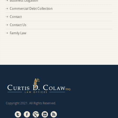
Business Litigation
Commercial Debt Collection
Contact
Contact Us
Family Law
Copyright 2021. All Rights Reserved.