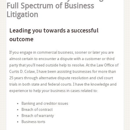
Full Spectrum of Business
Litigation
Leading you towards a successful
outcome
If you engage in commercial business, sooner or later you are
almost certain to encounter a dispute with a customer or third
party that you’ll need outside help to resolve. At the Law Office of
Curtis D. Colaw, I have been assisting businesses for more than
25 years through alternative dispute resolution and civil court
trials in both state and federal courts. I have the knowledge and
experience to help your business in cases related to:
Banking and creditor issues
Breach of contract
Breach of warranty
Business torts