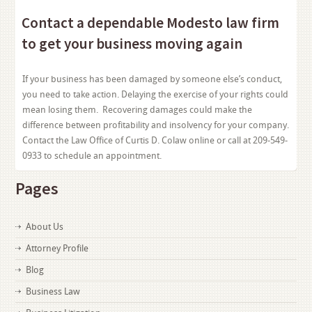
Contact a dependable Modesto law firm
to get your business moving again
If your business has been damaged by someone else’s conduct,
you need to take action. Delaying the exercise of your rights could
mean losing them. Recovering damages could make the
difference between profitability and insolvency for your company.
Contact the Law Office of Curtis D. Colaw online or call at 209-549-
0933 to schedule an appointment.
Pages
About Us
Attorney Profile
Blog
Business Law