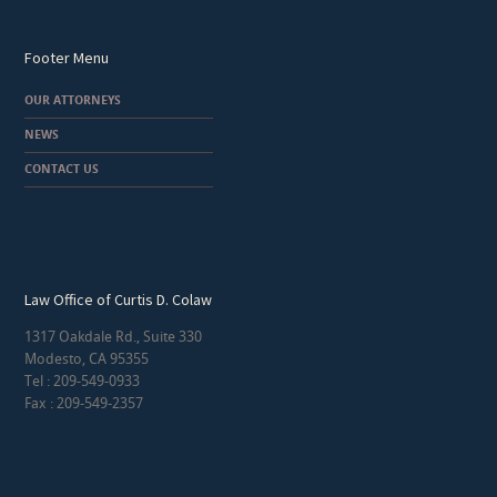
Footer Menu
OUR ATTORNEYS
NEWS
CONTACT US
Law Office of Curtis D. Colaw
1317 Oakdale Rd., Suite 330
Modesto, CA 95355
Tel : 209-549-0933
Fax : 209-549-2357