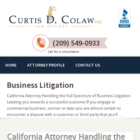
(209) 549-0933
Call for a consultation
HOME
ATTORNEY PROFILE
CONTACT US
Business Litigation
California Attorney Handling the Full Spectrum of Business Litigation
Leading you towards a successful outcome If you engage in
commercial business, sooner or later you are almost certain to
encounter a dispute with a customer or third party that you’ll …
California Attorney Handling the